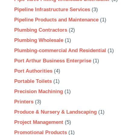
Pipeline Infrastructure Services
(3)
Pipeline Products and Maintenance
(1)
Plumbing Contractors
(2)
Plumbing Wholesale
(1)
Plumbing-commercial And Residential
(1)
Port Arthur Business Enterprise
(1)
Port Authorities
(4)
Portable Toilets
(1)
Precision Machining
(1)
Printers
(3)
Produce & Nursery & Landscaping
(1)
Project Management
(5)
Promotional Products
(1)