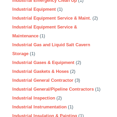
Industrial Emergency Clean Up
(1)
Industrial Equipment
(1)
Industrial Equipment Service & Maint.
(2)
Industrial Equipment Service &
Maintenance
(1)
Industrial Gas and Liquid Salt Cavern
Storage
(1)
Industrial Gases & Equipment
(2)
Industrial Gaskets & Hoses
(2)
Industrial General Contractor
(3)
Industrial General/Pipeline Contractors
(1)
Industrial Inspection
(2)
Industrial Instrumentation
(1)
Industrial Insulation & Painting
(1)