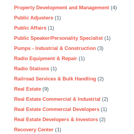
Property Development and Management
(4)
Public Adjusters
(1)
Public Affairs
(1)
Public Speaker/Personality Specialist
(1)
Pumps - Industrial & Construction
(3)
Radio Equipment & Repair
(1)
Radio Stations
(1)
Railroad Services & Bulk Handling
(2)
Real Estate
(9)
Real Estate Commercial & Industrial
(2)
Real Estate Commercial Developers
(1)
Real Estate Developers & Investors
(2)
Recovery Center
(1)