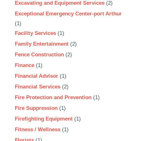
Excavating and Equipment Services
(2)
Exceptional Emergency Center-port Arthur
(1)
Facility Services
(1)
Family Entertainment
(2)
Fence Construction
(2)
Finance
(1)
Financial Advisor
(1)
Financial Services
(2)
Fire Protection and Prevention
(1)
Fire Suppression
(1)
Firefighting Equipment
(1)
Fitness / Wellness
(1)
Florists
(1)