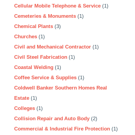
Cellular Mobile Telephone & Service
(1)
Cemeteries & Monuments
(1)
Chemical Plants
(3)
Churches
(1)
Civil and Mechanical Contractor
(1)
Civil Steel Fabrication
(1)
Coastal Welding
(1)
Coffee Service & Supplies
(1)
Coldwell Banker Southern Homes Real
Estate
(1)
Colleges
(1)
Collision Repair and Auto Body
(2)
Commercial & Industrial Fire Protection
(1)