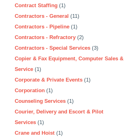
Contract Staffing
(1)
Contractors - General
(11)
Contractors - Pipeline
(1)
Contractors - Refractory
(2)
Contractors - Special Services
(3)
Copier & Fax Equipment, Computer Sales &
Service
(1)
Corporate & Private Events
(1)
Corporation
(1)
Counseling Services
(1)
Courier, Delivery and Escort & Pilot
Services
(1)
Crane and Hoist
(1)