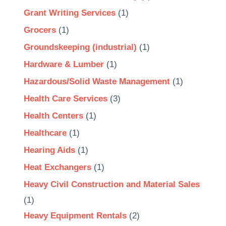
Grant Writing Services
(1)
Grocers
(1)
Groundskeeping (industrial)
(1)
Hardware & Lumber
(1)
Hazardous/Solid Waste Management
(1)
Health Care Services
(3)
Health Centers
(1)
Healthcare
(1)
Hearing Aids
(1)
Heat Exchangers
(1)
Heavy Civil Construction and Material Sales
(1)
Heavy Equipment Rentals
(2)