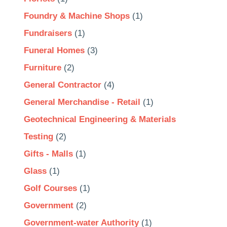
Foundry & Machine Shops
(1)
Fundraisers
(1)
Funeral Homes
(3)
Furniture
(2)
General Contractor
(4)
General Merchandise - Retail
(1)
Geotechnical Engineering & Materials
Testing
(2)
Gifts - Malls
(1)
Glass
(1)
Golf Courses
(1)
Government
(2)
Government-water Authority
(1)