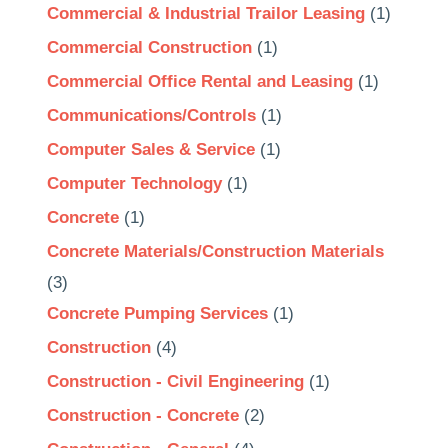
Commercial & Industrial Trailor Leasing
(1)
Commercial Construction
(1)
Commercial Office Rental and Leasing
(1)
Communications/Controls
(1)
Computer Sales & Service
(1)
Computer Technology
(1)
Concrete
(1)
Concrete Materials/Construction Materials
(3)
Concrete Pumping Services
(1)
Construction
(4)
Construction - Civil Engineering
(1)
Construction - Concrete
(2)