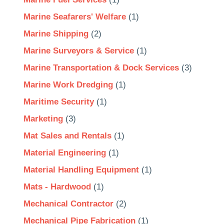
Marine Seafarers' Welfare
(1)
Marine Shipping
(2)
Marine Surveyors & Service
(1)
Marine Transportation & Dock Services
(3)
Marine Work Dredging
(1)
Maritime Security
(1)
Marketing
(3)
Mat Sales and Rentals
(1)
Material Engineering
(1)
Material Handling Equipment
(1)
Mats - Hardwood
(1)
Mechanical Contractor
(2)
Mechanical Pipe Fabrication
(1)