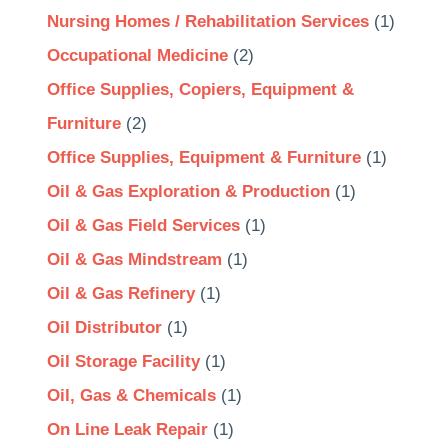
Nursing Homes / Rehabilitation Services
(1)
Occupational Medicine
(2)
Office Supplies, Copiers, Equipment &
Furniture
(2)
Office Supplies, Equipment & Furniture
(1)
Oil & Gas Exploration & Production
(1)
Oil & Gas Field Services
(1)
Oil & Gas Mindstream
(1)
Oil & Gas Refinery
(1)
Oil Distributor
(1)
Oil Storage Facility
(1)
Oil, Gas & Chemicals
(1)
On Line Leak Repair
(1)