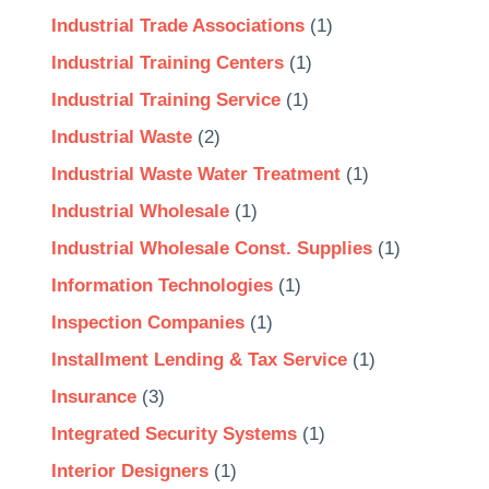
Industrial Trade Associations
(1)
Industrial Training Centers
(1)
Industrial Training Service
(1)
Industrial Waste
(2)
Industrial Waste Water Treatment
(1)
Industrial Wholesale
(1)
Industrial Wholesale Const. Supplies
(1)
Information Technologies
(1)
Inspection Companies
(1)
Installment Lending & Tax Service
(1)
Insurance
(3)
Integrated Security Systems
(1)
Interior Designers
(1)