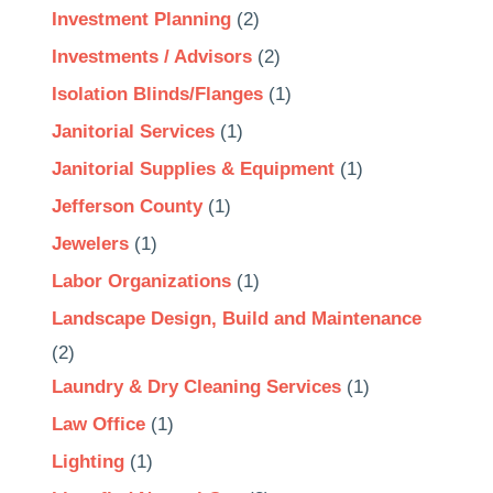
Investment Planning
(2)
Investments / Advisors
(2)
Isolation Blinds/Flanges
(1)
Janitorial Services
(1)
Janitorial Supplies & Equipment
(1)
Jefferson County
(1)
Jewelers
(1)
Labor Organizations
(1)
Landscape Design, Build and Maintenance
(2)
Laundry & Dry Cleaning Services
(1)
Law Office
(1)
Lighting
(1)