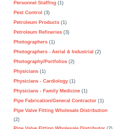
Personnel Staffing
(1)
Pest Control
(3)
Petroleum Products
(1)
Petroleum Refineries
(3)
Photographers
(1)
Photographers - Aerial & Industrial
(2)
Photography/Portfolios
(2)
Physicians
(1)
Physicians - Cardiology
(1)
Physicians - Family Medicine
(1)
Pipe Fabrication/General Contractor
(1)
Pipe Valve Fitting Wholesale Distribution
(2)
Pipe Valve Fitting Wholesale Distributor
(2)