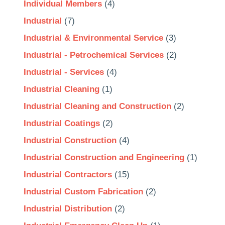
Individual Members
(4)
Industrial
(7)
Industrial & Environmental Service
(3)
Industrial - Petrochemical Services
(2)
Industrial - Services
(4)
Industrial Cleaning
(1)
Industrial Cleaning and Construction
(2)
Industrial Coatings
(2)
Industrial Construction
(4)
Industrial Construction and Engineering
(1)
Industrial Contractors
(15)
Industrial Custom Fabrication
(2)
Industrial Distribution
(2)