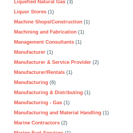
Liquefied Natural Gas
(3)
Liquor Stores
(1)
Machine Shops/Construction
(1)
Machining and Fabrication
(1)
Management Consultants
(1)
Manufacturer
(1)
Manufacturer & Service Provider
(2)
Manufacturer/Rentals
(1)
Manufacturing
(6)
Manufacturing & Distributing
(1)
Manufacturing - Gas
(1)
Manufacturing and Material Handling
(1)
Marine Contractors
(2)
Marine Fuel Services
(1)