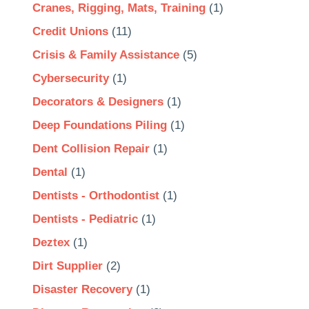
Cranes, Rigging, Mats, Training
(1)
Credit Unions
(11)
Crisis & Family Assistance
(5)
Cybersecurity
(1)
Decorators & Designers
(1)
Deep Foundations Piling
(1)
Dent Collision Repair
(1)
Dental
(1)
Dentists - Orthodontist
(1)
Dentists - Pediatric
(1)
Deztex
(1)
Dirt Supplier
(2)
Disaster Recovery
(1)