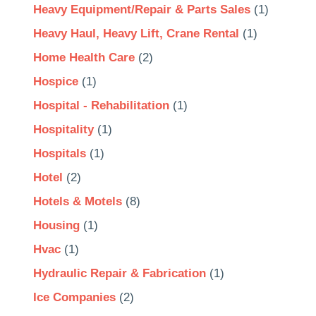
Heavy Equipment/Repair & Parts Sales
(1)
Heavy Haul, Heavy Lift, Crane Rental
(1)
Home Health Care
(2)
Hospice
(1)
Hospital - Rehabilitation
(1)
Hospitality
(1)
Hospitals
(1)
Hotel
(2)
Hotels & Motels
(8)
Housing
(1)
Hvac
(1)
Hydraulic Repair & Fabrication
(1)
Ice Companies
(2)