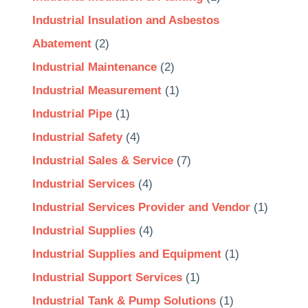
Industrial Insulation and Asbestos
Abatement
(2)
Industrial Maintenance
(2)
Industrial Measurement
(1)
Industrial Pipe
(1)
Industrial Safety
(4)
Industrial Sales & Service
(7)
Industrial Services
(4)
Industrial Services Provider and Vendor
(1)
Industrial Supplies
(4)
Industrial Supplies and Equipment
(1)
Industrial Support Services
(1)
Industrial Tank & Pump Solutions
(1)