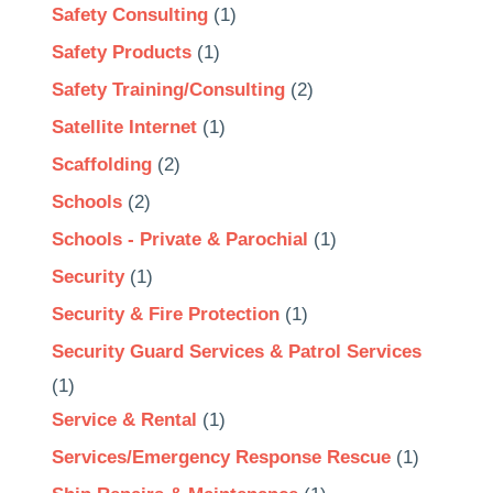
Safety Consulting
(1)
Safety Products
(1)
Safety Training/Consulting
(2)
Satellite Internet
(1)
Scaffolding
(2)
Schools
(2)
Schools - Private & Parochial
(1)
Security
(1)
Security & Fire Protection
(1)
Security Guard Services & Patrol Services
(1)
Service & Rental
(1)
Services/Emergency Response Rescue
(1)