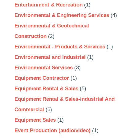
Entertainment & Recreation
(1)
Environmental & Engineering Services
(4)
Environmental & Geotechnical
Construction
(2)
Environmental - Products & Services
(1)
Environmental and Industrial
(1)
Environmental Services
(3)
Equipment Contractor
(1)
Equipment Rental & Sales
(5)
Equipment Rental & Sales-industrial And
Commercial
(6)
Equipment Sales
(1)
Event Production (audio/video)
(1)