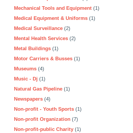
Mechanical Tools and Equipment
(1)
Medical Equipment & Uniforms
(1)
Medical Surveillance
(2)
Mental Health Services
(2)
Metal Buildings
(1)
Motor Carriers & Busses
(1)
Museums
(4)
Music - Dj
(1)
Natural Gas Pipeline
(1)
Newspapers
(4)
Non-profit - Youth Sports
(1)
Non-profit Organization
(7)
Non-profit-public Charity
(1)