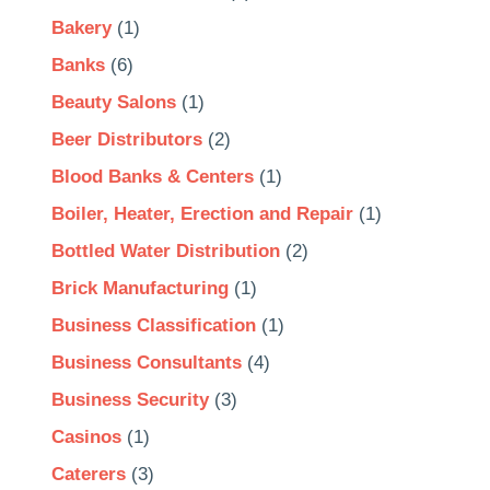
Bakery
(1)
Banks
(6)
Beauty Salons
(1)
Beer Distributors
(2)
Blood Banks & Centers
(1)
Boiler, Heater, Erection and Repair
(1)
Bottled Water Distribution
(2)
Brick Manufacturing
(1)
Business Classification
(1)
Business Consultants
(4)
Business Security
(3)
Casinos
(1)
Caterers
(3)