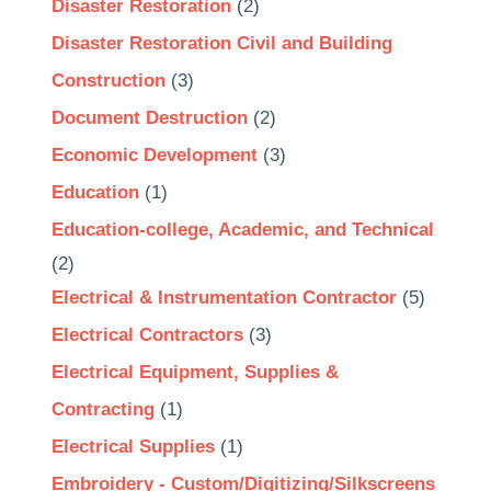
Disaster Restoration
(2)
Disaster Restoration Civil and Building
Construction
(3)
Document Destruction
(2)
Economic Development
(3)
Education
(1)
Education-college, Academic, and Technical
(2)
Electrical & Instrumentation Contractor
(5)
Electrical Contractors
(3)
Electrical Equipment, Supplies &
Contracting
(1)
Electrical Supplies
(1)
Embroidery - Custom/Digitizing/Silkscreens