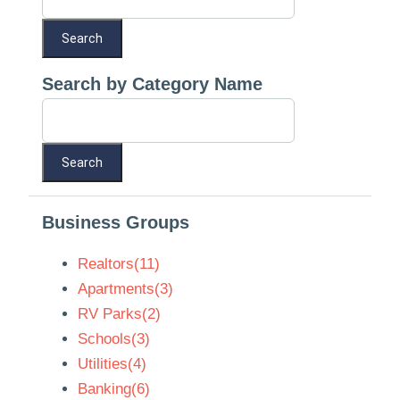
Search by Category Name
Business Groups
Realtors(11)
Apartments(3)
RV Parks(2)
Schools(3)
Utilities(4)
Banking(6)