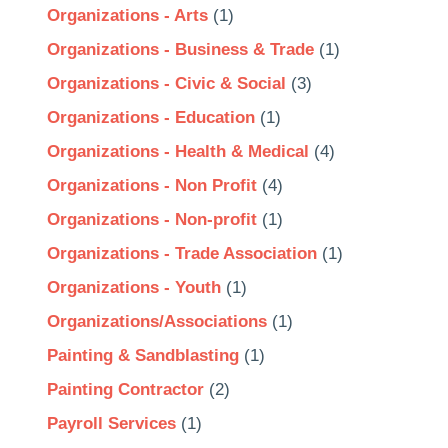
Organizations - Arts
(1)
Organizations - Business & Trade
(1)
Organizations - Civic & Social
(3)
Organizations - Education
(1)
Organizations - Health & Medical
(4)
Organizations - Non Profit
(4)
Organizations - Non-profit
(1)
Organizations - Trade Association
(1)
Organizations - Youth
(1)
Organizations/Associations
(1)
Painting & Sandblasting
(1)
Painting Contractor
(2)
Payroll Services
(1)