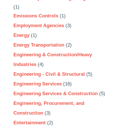
(1)
Emissions Controls
(1)
Employment Agencies
(3)
Energy
(1)
Energy Transportation
(2)
Engineering & Construction/Heavy
Industries
(4)
Engineering - Civil & Structural
(5)
Engineering Services
(16)
Engineering Services & Construction
(5)
Engineering, Procurement, and
Construction
(3)
Entertainment
(2)