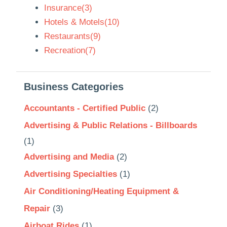
Insurance(3)
Hotels & Motels(10)
Restaurants(9)
Recreation(7)
Business Categories
Accountants - Certified Public
(2)
Advertising & Public Relations - Billboards
(1)
Advertising and Media
(2)
Advertising Specialties
(1)
Air Conditioning/Heating Equipment &
Repair
(3)
Airboat Rides
(1)