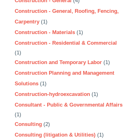
Construction - General
(4)
Construction - General, Roofing, Fencing,
Carpentry
(1)
Construction - Materials
(1)
Construction - Residential & Commercial
(1)
Construction and Temporary Labor
(1)
Construction Planning and Management
Solutions
(1)
Construction-hydroexcavation
(1)
Consultant - Public & Governmental Affairs
(1)
Consulting
(2)
Consulting (litigation & Utilities)
(1)