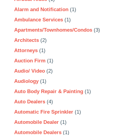
Alarm and Notification
(1)
Ambulance Services
(1)
Apartments/Townhomes/Condos
(3)
Architects
(2)
Attorneys
(1)
Auction Firm
(1)
Audio/ Video
(2)
Audiology
(1)
Auto Body Repair & Painting
(1)
Auto Dealers
(4)
Automatic Fire Sprinkler
(1)
Automobile Dealer
(1)
Automobile Dealers
(1)