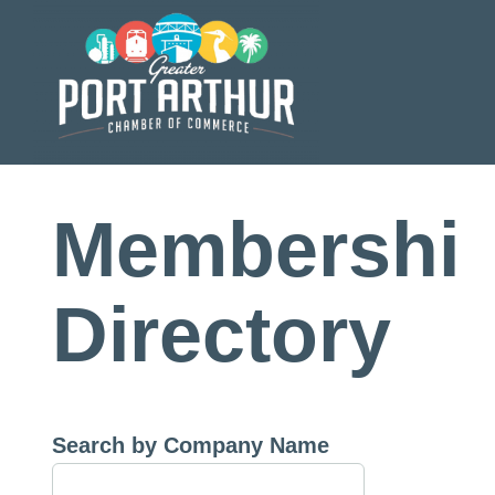
Skip
to
content
Membershi
Directory
Search by Company Name