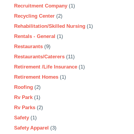
Recruitment Company
(1)
Recycling Center
(2)
Rehabilitation/Skilled Nursing
(1)
Rentals - General
(1)
Restaurants
(9)
Restaurants/Caterers
(11)
Retirement /Life Insurance
(1)
Retirement Homes
(1)
Roofing
(2)
Rv Park
(1)
Rv Parks
(2)
Safety
(1)
Safety Apparel
(3)