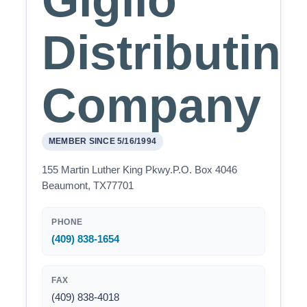
Giglio
Distributin
Company
MEMBER SINCE 5/16/1994
155 Martin Luther King Pkwy.P.O. Box 4046
Beaumont, TX77701
PHONE
(409) 838-1654
FAX
(409) 838-4018