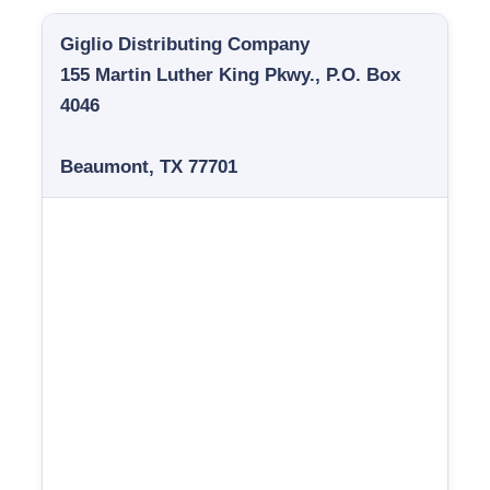
Giglio Distributing Company
155 Martin Luther King Pkwy., P.O. Box
4046
Beaumont, TX 77701