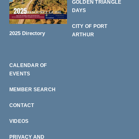
GOLDEN TRIANGLE
DAYS
CITY OF PORT
2025 Directory
ARTHUR
CALENDAR OF
EVENTS
MEMBER SEARCH
CONTACT
VIDEOS
PRIVACY AND