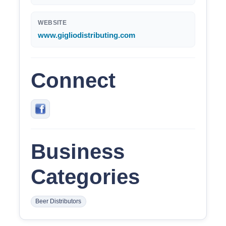
WEBSITE
www.gigliodistributing.com
Connect
Business
Categories
Beer Distributors