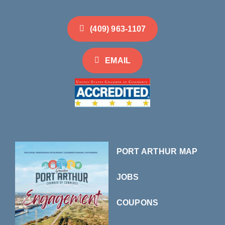
(409) 963-1107
EMAIL
PORT ARTHUR MAP
JOBS
COUPONS