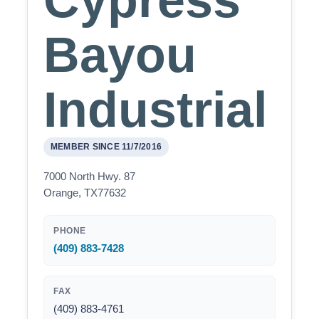
Cypress
Bayou
Industrial
MEMBER SINCE 11/7/2016
7000 North Hwy. 87
Orange, TX77632
PHONE
(409) 883-7428
FAX
(409) 883-4761