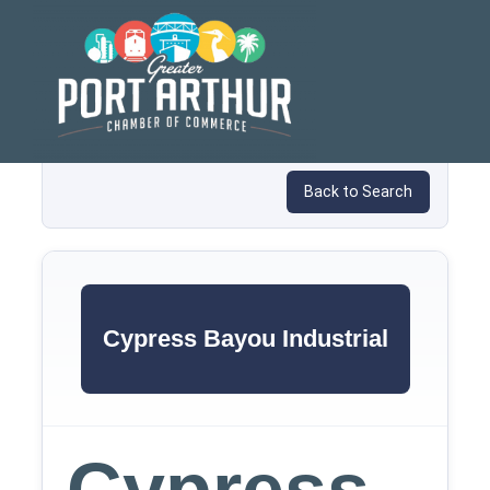
Skip
to
content
Back to Search
Cypress Bayou Industrial