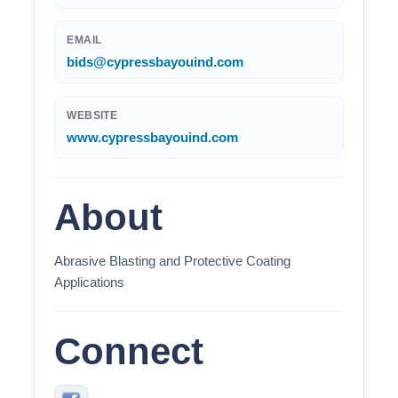
EMAIL
bids@cypressbayouind.com
WEBSITE
www.cypressbayouind.com
About
Abrasive Blasting and Protective Coating
Applications
Connect