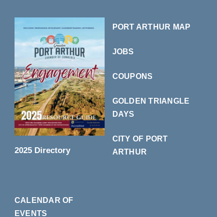
PORT ARTHUR MAP
JOBS
COUPONS
GOLDEN TRIANGLE
DAYS
CITY OF PORT
2025 Directory
ARTHUR
CALENDAR OF
EVENTS