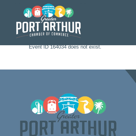
Skip
to
content
Event ID 164034 does not exist.