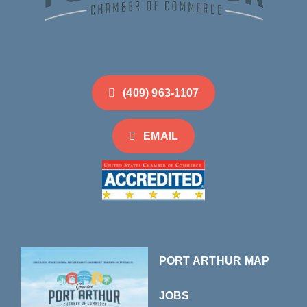
(409) 963-1107
EMAIL
PORT ARTHUR MAP
JOBS