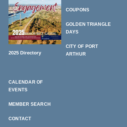
COUPONS
GOLDEN TRIANGLE
DAYS
CITY OF PORT
2025 Directory
ARTHUR
CALENDAR OF
EVENTS
MEMBER SEARCH
CONTACT